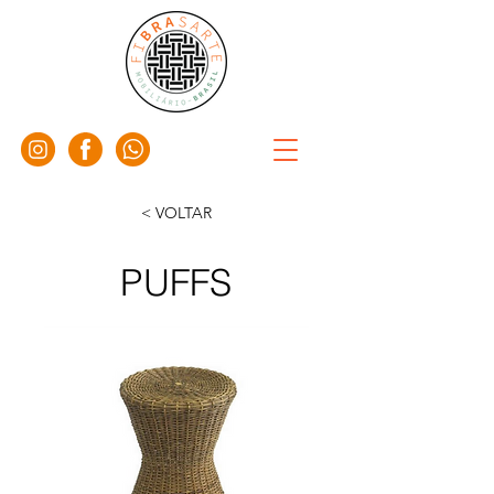
< VOLTAR
PUFFS