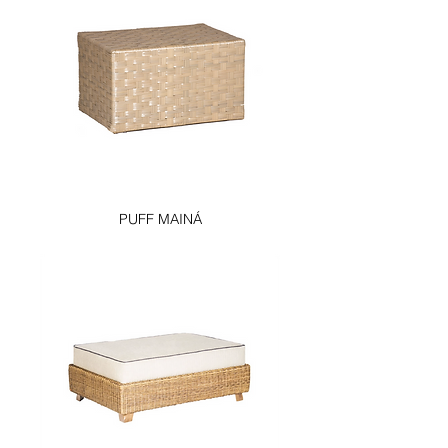
PUFF MAINÁ