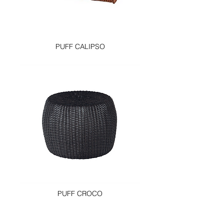
PUFF CALIPSO
PUFF CROCO