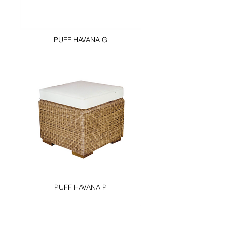
PUFF HAVANA G
PUFF HAVANA P