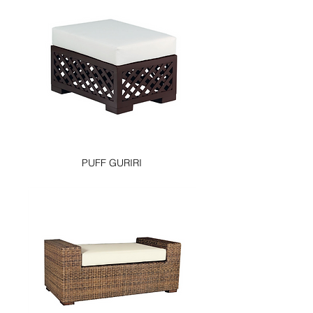
PUFF GURIRI