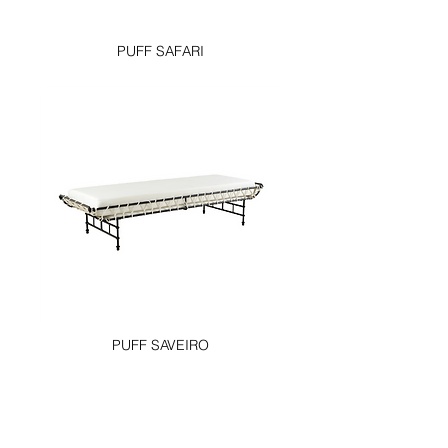
PUFF SAFARI
PUFF SAVEIRO