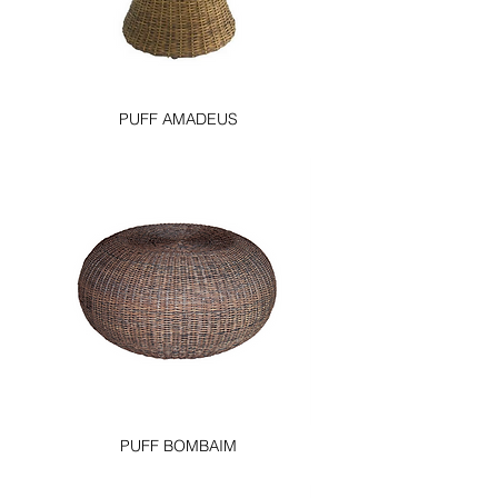
PUFF AMADEUS
PUFF BOMBAIM