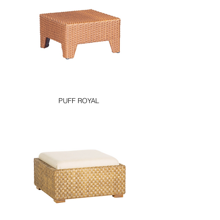
PUFF ROYAL