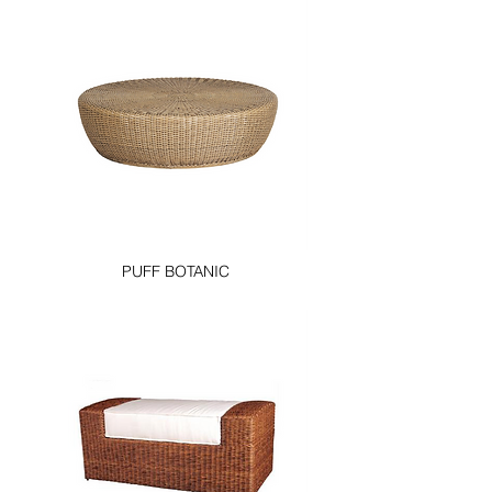
PUFF BOTANIC