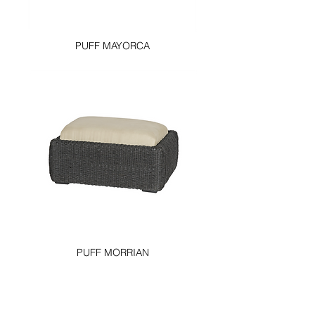
PUFF MAYORCA
PUFF MORRIAN